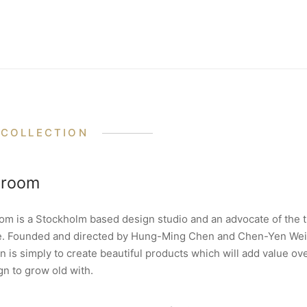
 COLLECTION
eroom
om is a Stockholm based design studio and an advocate of the 
e. Founded and directed by Hung-Ming Chen and Chen-Yen Wei
n is simply to create beautiful products which will add value ov
gn to grow old with.