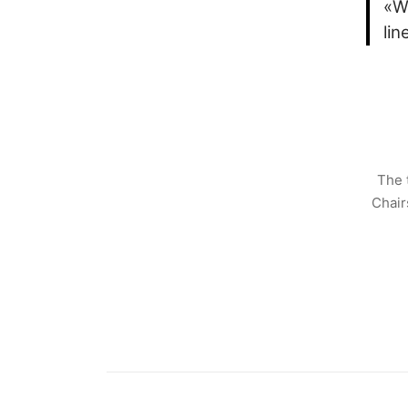
«W
li
The 
Chair