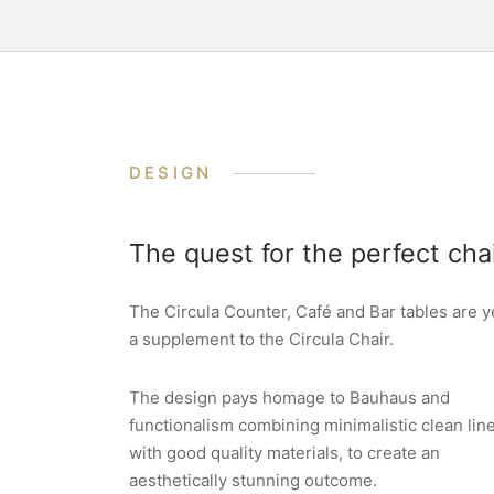
DESIGN
The quest for the perfect cha
The Circula Counter, Café and Bar tables are y
a supplement to the Circula Chair.
The design pays homage to Bauhaus and
functionalism combining minimalistic clean lin
with good quality materials, to create an
aesthetically stunning outcome.