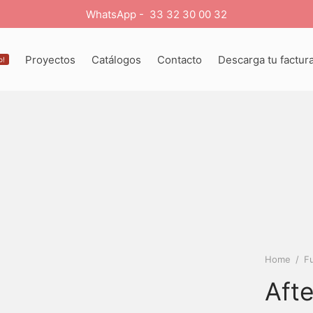
WhatsApp - 33 32 30 00 32
Proyectos
Catálogos
Contacto
Descarga tu factur
o!
Home
/
Fu
Aft