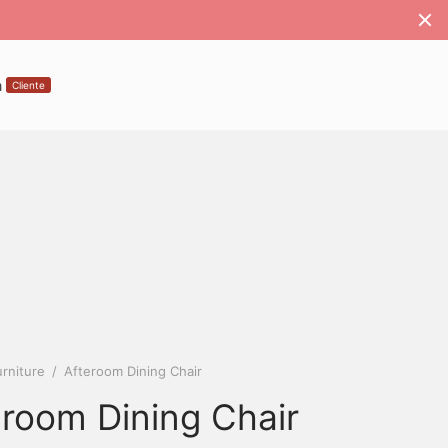
a
Cliente
rniture
/
Afteroom Dining Chair
eroom Dining Chair