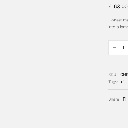
£
163.00
Honest mat
into a lam
SKU:
CH
Tags:
din
Share