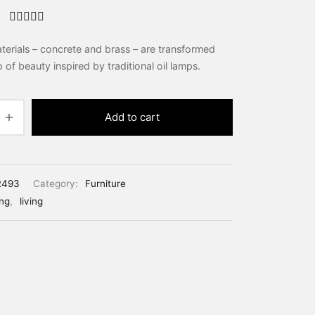
Rated
out of 5
erials – concrete and brass – are transformed
based
on
2
p of beauty inspired by traditional oil lamps.
custom
er
ratings
Add to cart
R493
Category:
Furniture
ing
,
living