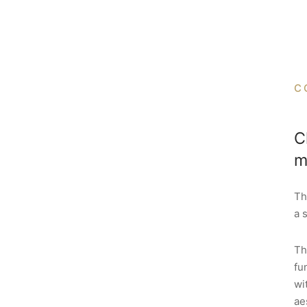
C
C
m
Th
a 
Th
fu
wi
ae