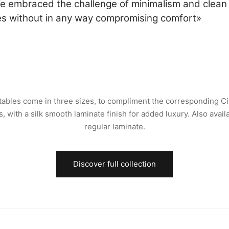
e embraced the challenge of minimalism and clean
nes without in any way compromising comfort»
tables come in three sizes, to compliment the corresponding Ci
s, with a silk smooth laminate finish for added luxury. Also availa
regular laminate.
Discover full collection