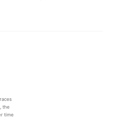
traces
, the
er time