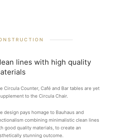
ONSTRUCTION
lean lines with high quality
aterials
e Circula Counter, Café and Bar tables are yet
supplement to the Circula Chair.
e design pays homage to Bauhaus and
nctionalism combining minimalistic clean lines
th good quality materials, to create an
sthetically stunning outcome.