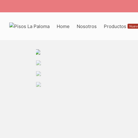
Home
Nosotros
Productos
Nuev