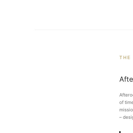
THE
Aft
Aftero
of tim
missio
– desi