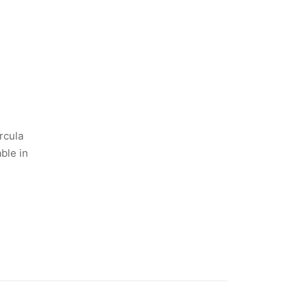
rcula
ble in