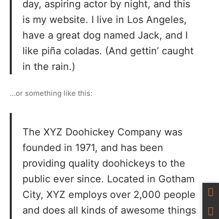
day, aspiring actor by night, and this
is my website. I live in Los Angeles,
have a great dog named Jack, and I
like piña coladas. (And gettin’ caught
in the rain.)
…or something like this:
The XYZ Doohickey Company was
founded in 1971, and has been
providing quality doohickeys to the
public ever since. Located in Gotham
City, XYZ employs over 2,000 people
and does all kinds of awesome things