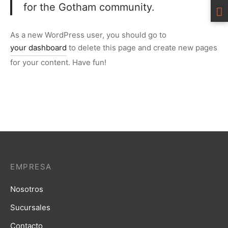
for the Gotham community.
As a new WordPress user, you should go to
your dashboard
to delete this page and create new pages
for your content. Have fun!
EMPRESA
Nosotros
Sucursales
Contacto