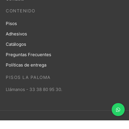
CONTENIDO
Pisos
Adhesivos
Catálogos
Preguntas Frecuentes
Políticas de entrega
PISOS LA PALOMA
Llámanos - 33 38 80 95 30.