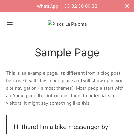
WhatsApp - 33 32 30 00 32
Sample Page
This is an example page. It’s different from a blog post
because it will stay in one place and will show up in your
site navigation (in most themes). Most people start with
an About page that introduces them to potential site
visitors. It might say something like this:
Hi there! I’m a bike messenger by